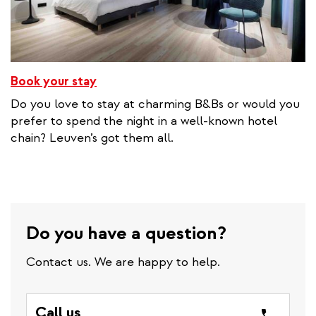
Book your stay
Do you love to stay at charming B&Bs or would you
prefer to spend the night in a well-known hotel
chain? Leuven’s got them all.
Do you have a question?
Contact us. We are happy to help.
Call us