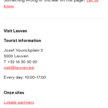
Something wrong or unclear on this page?
Let us
know.
Visit Leuven
Tourist information
Jozef Vounckplein 2
3000 Leuven
T +32 16 20 30 20
visit@leuven.be
Every day: 10:00-17:00
Onze sites
Lokale partners