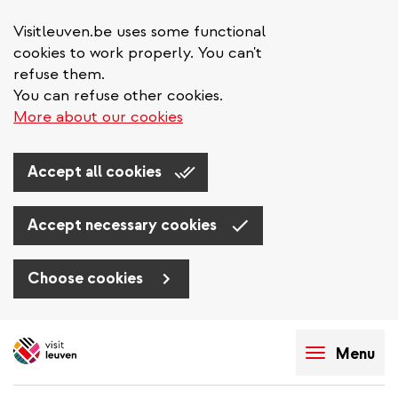
Visitleuven.be uses some functional
cookies to work properly. You can't
refuse them.
You can refuse other cookies.
More about our cookies
Accept all cookies
Accept necessary cookies
Choose cookies
Skip
to
Menu
main
content