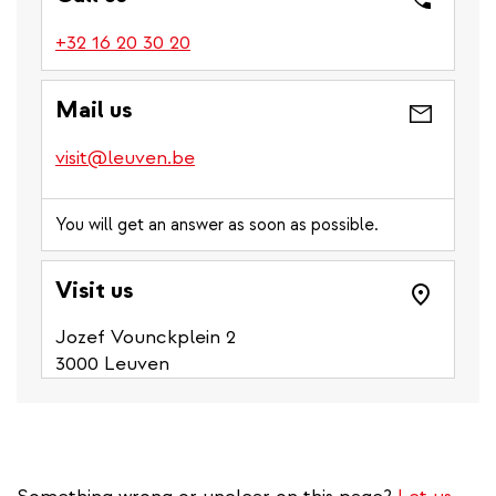
(link
+32 16 20 30 20
is
a
Mail us
phone
number)
visit@leuven.be
You will get an answer as soon as possible.
Visit us
Jozef Vounckplein 2
3000 Leuven