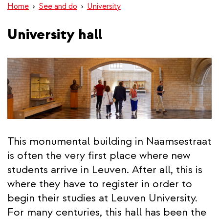
Home
See and do
University
University hall
This monumental building in Naamsestraat
is often the very first place where new
students arrive in Leuven. After all, this is
where they have to register in order to
begin their studies at Leuven University.
For many centuries, this hall has been the