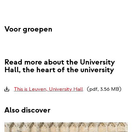
Voor groepen
Read more about the University
Hall, the heart of the university
Downloads
This is Leuven, University Hall
(pdf, 3.56 MB)
Also discover