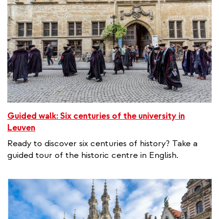
Guided walk: Six centuries of the university in
Leuven
Ready to discover six centuries of history? Take a
guided tour of the historic centre in English.