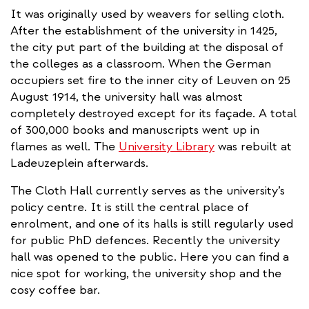
It was originally used by weavers for selling cloth.
After the establishment of the university in 1425,
the city put part of the building at the disposal of
the colleges as a classroom. When the German
occupiers set fire to the inner city of Leuven on 25
August 1914, the university hall was almost
completely destroyed except for its façade. A total
of 300,000 books and manuscripts went up in
flames as well. The
University Library
was rebuilt at
Ladeuzeplein afterwards.
The Cloth Hall currently serves as the university’s
policy centre. It is still the central place of
enrolment, and one of its halls is still regularly used
for public PhD defences. Recently the university
hall was opened to the public. Here you can find a
nice spot for working, the university shop and the
cosy coffee bar.