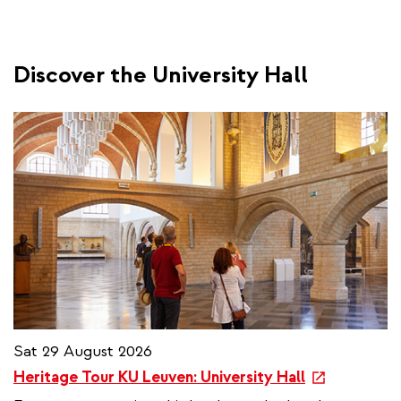
Discover the University Hall
Sat 29 August 2026
e
Heritage Tour KU Leuven: University Hall
x