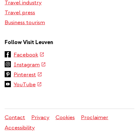
Travel industry
Travel press
Business tourism
Follow Visit Leuven
(link
Facebook
is
(link
Instagram
external)
is
(link
Pinterest
external)
is
(link
YouTube
external)
is
external)
Contact
Privacy
Cookies
Proclaimer
Legal
Accessibility
menu