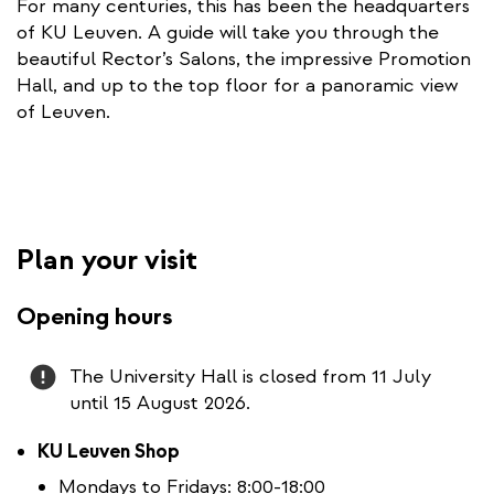
For many centuries, this has been the headquarters
t
of KU Leuven. A guide will take you through the
e
beautiful Rector’s Salons, the impressive Promotion
r
Hall, and up to the top floor for a panoramic view
n
of Leuven.
a
l
l
i
n
Plan your visit
k
Opening hours
Attention
The University Hall is closed from 11 July
until 15 August 2026.
KU Leuven Shop
Mondays to Fridays: 8:00-18:00