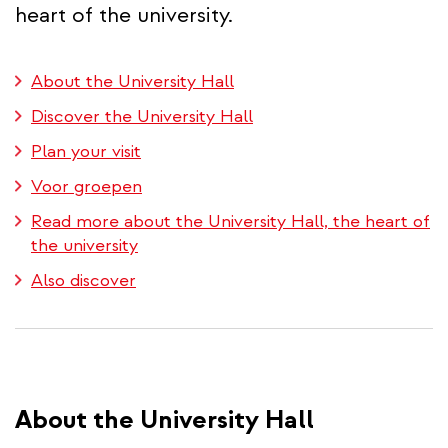
heart of the university.
About the University Hall
Discover the University Hall
Plan your visit
Voor groepen
Read more about the University Hall, the heart of
the university
Also discover
About the University Hall