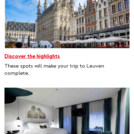
Discover the highlights
These spots will make your trip to Leuven
complete.