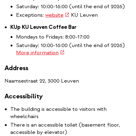
Saturday: 10:00-16:00 (until the end of 2026)
(link
Exceptions:
website
KU Leuven
is
KUp KU Leuven Coffee Bar
external)
Mondays to Fridays: 8:00-17:00
Saturday: 10:00-16:00 (until the end of 2026)
(link
More information
is
external)
Address
Naamsestraat 22, 3000 Leuven
Accessibility
The building is accessible to visitors with
wheelchairs
There is an accessible toilet (basement floor,
accessible by elevator)