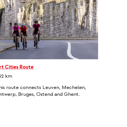
rt Cities Route
32 km
his route connects Leuven, Mechelen,
ntwerp, Bruges, Ostend and Ghent.