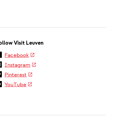
ollow Visit Leuven
(link
Facebook
is
(link
Instagram
external)
is
(link
Pinterest
external)
is
(link
YouTube
external)
is
external)