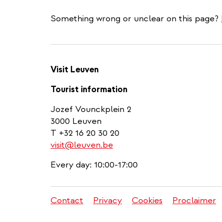
Something wrong or unclear on this page?
Visit Leuven
Tourist information
Jozef Vounckplein 2
3000 Leuven
T +32 16 20 30 20
visit@leuven.be
Every day: 10:00-17:00
Contact
Privacy
Cookies
Proclaimer
Legal