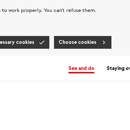
s to work properly. You can't refuse them.
essary cookies
Choose cookies
See and do
Staying o