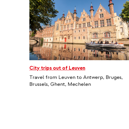
City trips out of Leuven
Travel from Leuven to Antwerp, Bruges,
Brussels, Ghent, Mechelen