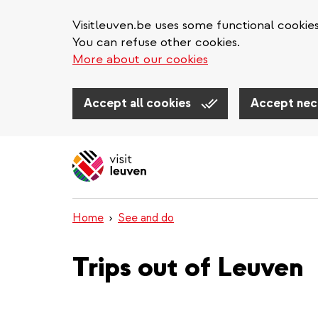
Visitleuven.be uses some functional cookie
You can refuse other cookies.
More about our cookies
Accept all cookies
Accept nec
Skip
to
main
content
Home
See and do
Trips out of Leuven