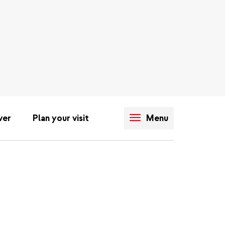
ver
Plan your visit
Menu