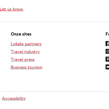
i
n
Let us know.
k
Onze sites
F
Lokale partners
Travel industry
Travel press
Business tourism
Accessibility