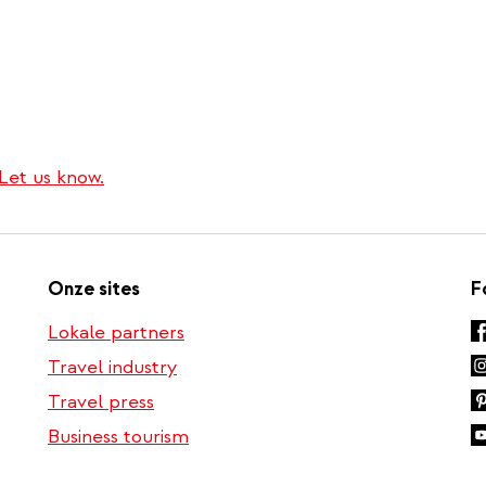
Let us know.
Onze sites
F
Lokale partners
Travel industry
Travel press
Business tourism