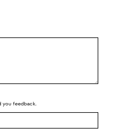
d you feedback.