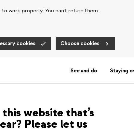
s to work properly. You can't refuse them.
essary cookies
Choose cookies
See and do
Staying o
this website that’s
ear? Please let us