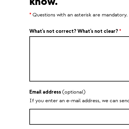
know.
*
Questions with an asterisk are mandatory.
What’s not correct? What’s not clear?
*
Email address
(optional)
If you enter an e-mail address, we can sen