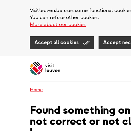
Visitleuven.be uses some functional cookie
You can refuse other cookies.
More about our cookies
Accept all cookies
Accept nec
Skip
to
main
content
Home
Found something on 
not correct or not cl