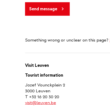
Send message
Something wrong or unclear on this page?
Visit Leuven
Tourist information
Jozef Vounckplein 2
3000 Leuven
T +32 16 20 30 20
visit@leuven.be