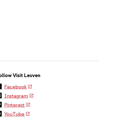
ollow Visit Leuven
(link
Facebook
is
(link
Instagram
external)
is
(link
Pinterest
external)
is
(link
YouTube
external)
is