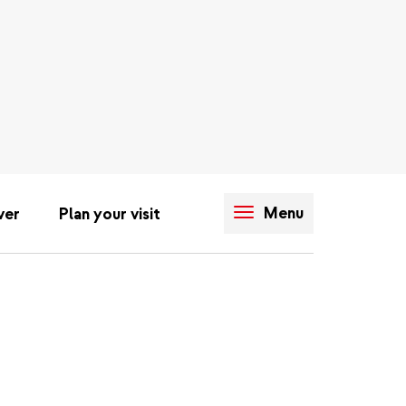
Menu
ver
Plan your visit