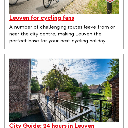
Leuven for cycling fans
A number of challenging routes leave from or
near the city centre, making Leuven the
perfect base for your next cycling holiday.
City Guide: 24 hours in Leuven