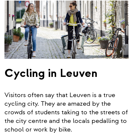
Cycling in Leuven
Visitors often say that Leuven is a true
cycling city. They are amazed by the
crowds of students taking to the streets of
the city centre and the locals pedalling to
school or work by bike.