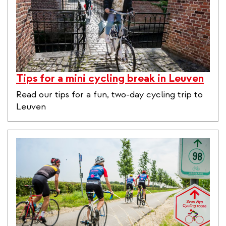
Tips for a mini cycling break in Leuven
Read our tips for a fun, two-day cycling trip to
Leuven