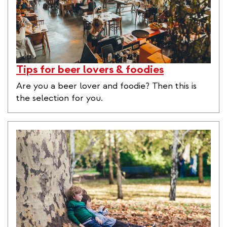
Tips for beer lovers & foodies
Are you a beer lover and foodie? Then this is
the selection for you.