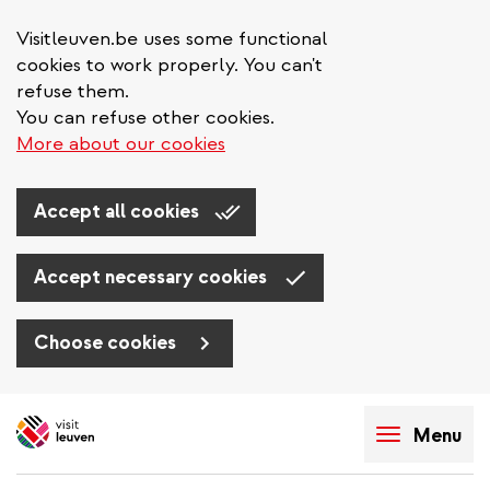
Visitleuven.be uses some functional
cookies to work properly. You can't
refuse them.
You can refuse other cookies.
More about our cookies
Accept all cookies
Accept necessary cookies
Choose cookies
Skip
to
Menu
main
content