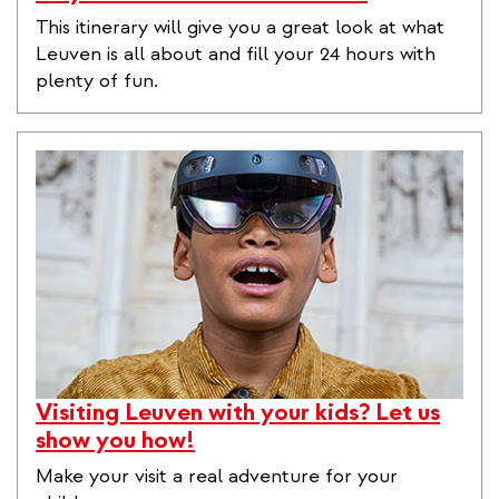
This itinerary will give you a great look at what
Leuven is all about and fill your 24 hours with
plenty of fun.
Visiting Leuven with your kids? Let us
show you how!
Make your visit a real adventure for your