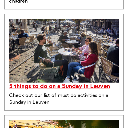
children
5 things to do on a Sunday in Leuven
Check out our list of must do activities on a
Sunday in Leuven.