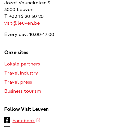
Jozef Vounckplein 2
3000 Leuven
T +32 16 20 30 20
visit@leuven.be
Every day: 10:00-17:00
Onze sites
Lokale partners
Travel industry
Travel press
Business tourism
Follow Visit Leuven
(link
Facebook