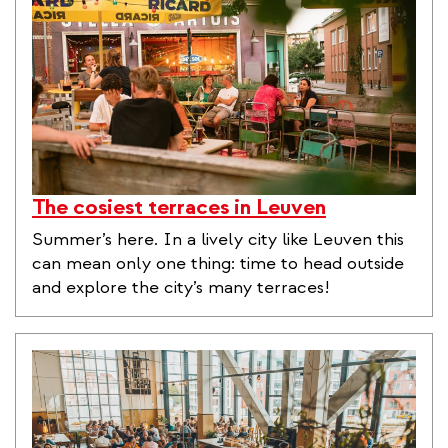
The cosiest terraces in Leuven
Summer’s here. In a lively city like Leuven this
can mean only one thing: time to head outside
and explore the city’s many terraces!