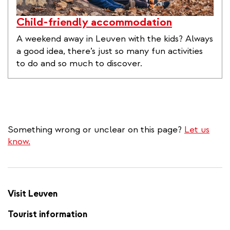
Child-friendly accommodation
A weekend away in Leuven with the kids? Always
a good idea, there’s just so many fun activities
to do and so much to discover.
Something wrong or unclear on this page?
Let us
know.
Visit Leuven
Tourist information