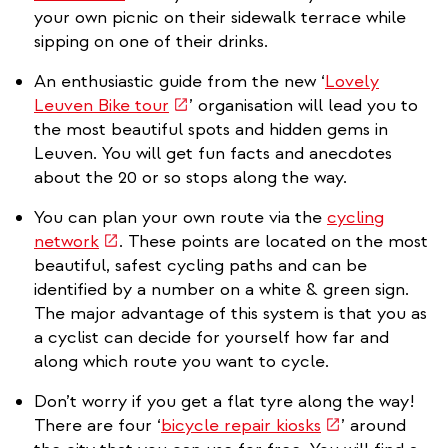
is
your own picnic on their sidewalk terrace while
external)
sipping on one of their drinks.
An enthusiastic guide from the new ‘
Lovely
(link
Leuven Bike tour
’ organisation will lead you to
is
the most beautiful spots and hidden gems in
external)
Leuven. You will get fun facts and anecdotes
about the 20 or so stops along the way.
You can plan your own route via the
cycling
(link
network
. These points are located on the most
is
beautiful, safest cycling paths and can be
external)
identified by a number on a white & green sign.
The major advantage of this system is that you as
a cyclist can decide for yourself how far and
along which route you want to cycle.
Don’t worry if you get a flat tyre along the way!
(link
There are four ‘
bicycle repair kiosks
’ around