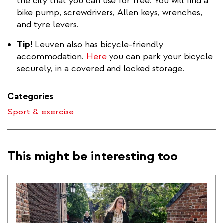
is
the city that you can use for free. You will find a
external)
bike pump, screwdrivers, Allen keys, wrenches,
and tyre levers.
Tip!
Leuven also has bicycle-friendly
accommodation.
Here
you can park your bicycle
securely, in a covered and locked storage.
Categories
Sport & exercise
This might be interesting too