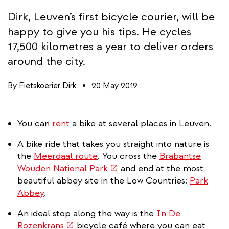
Dirk, Leuven’s first bicycle courier, will be
happy to give you his tips. He cycles
17,500 kilometres a year to deliver orders
around the city.
By
Fietskoerier Dirk
20 May 2019
You can
rent
a bike at several places in Leuven.
A bike ride that takes you straight into nature is
the
Meerdaal route
. You cross the
Brabantse
(link
Wouden National Park
and end at the most
is
beautiful abbey site in the Low Countries:
Park
external)
Abbey
.
An ideal stop along the way is the
In De
(link
Rozenkrans
bicycle café where you can eat