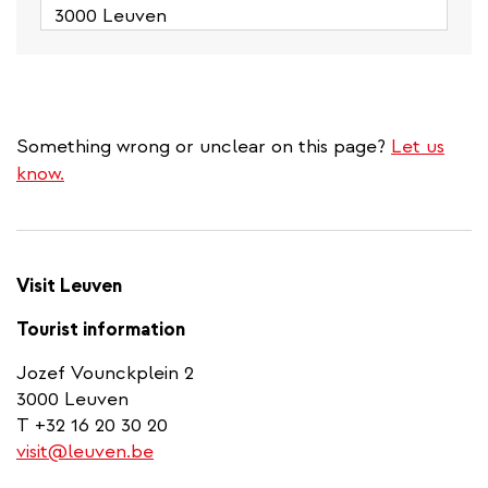
3000 Leuven
Something wrong or unclear on this page?
Let us
know.
Visit Leuven
Tourist information
Jozef Vounckplein 2
3000 Leuven
T +32 16 20 30 20
visit@leuven.be