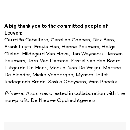
A big thank you to the committed people of
Leuven:
Carmiña Caballero, Carolien Coenen, Dirk Baro,
Frank Luyts, Freyia Han, Hanne Reumers, Helga
Gielen, Hildegard Van Hove, Jan Weynants, Jeroen
Reumers, Joris Van Damme, Kristel van den Boom,
Lutgarde De Haes, Manuel Van De Weijer, Martine
De Flander, Mieke Vanbergen, Myriam Tollet,
Radegonda Bröde, Saskia Gheysens, Wim Roeckx.
Primeval Atom
was created in collaboration with the
non-profit, De Nieuwe Opdrachtgevers.