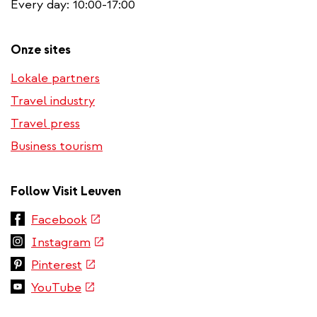
Every day: 10:00-17:00
Onze sites
Lokale partners
Travel industry
Travel press
Business tourism
Follow Visit Leuven
(link
Facebook
is
(link
Instagram
external)
is
(link
Pinterest
external)
is
(link
YouTube
external)
is