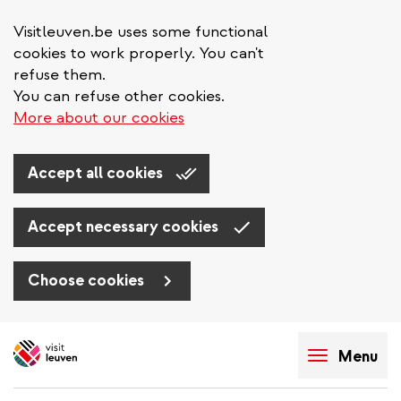
Visitleuven.be uses some functional
cookies to work properly. You can't
refuse them.
You can refuse other cookies.
More about our cookies
Accept all cookies
Accept necessary cookies
Choose cookies
Skip
to
Menu
main
content