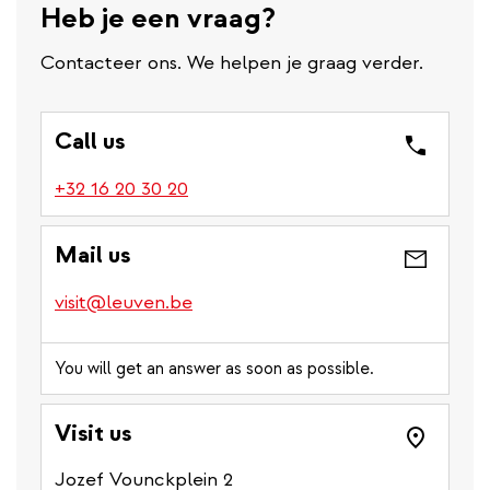
Heb je een vraag?
Contacteer ons. We helpen je graag verder.
Call us
(link
+32 16 20 30 20
is
a
Mail us
phone
number)
visit@leuven.be
You will get an answer as soon as possible.
Visit us
Jozef Vounckplein 2