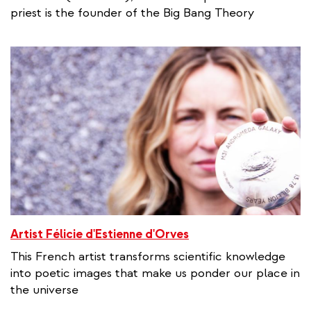
priest is the founder of the Big Bang Theory
Artist Félicie d'Estienne d'Orves
This French artist transforms scientific knowledge
into poetic images that make us ponder our place in
the universe