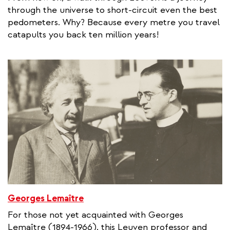
through the universe to short-circuit even the best
pedometers. Why? Because every metre you travel
catapults you back ten million years!
Georges Lemaître
For those not yet acquainted with Georges
Lemaître (1894-1966), this Leuven professor and