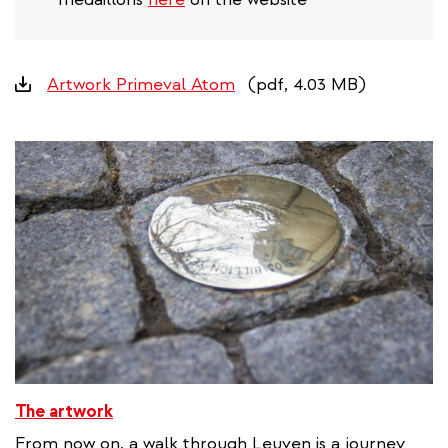
Downloads
Artwork Primeval Atom
(pdf, 4.03 MB)
The artwork
From now on, a walk through Leuven is a journey