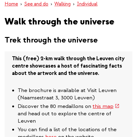
Home
See and do
Walking
Individual
Walk through the universe
Trek through the universe
This (free) 2-km walk through the Leuven city
centre showcases a host of fascinating facts
about the artwork and the universe.
The brochure is available at Visit Leuven
(Naamsestraat 3, 3000 Leuven)
(link
Discover the 80 medaillons on
this map
is
and head out to explore the centre of
external)
Leuven
You can find a list of the locations of the
medaillons
here
on the website