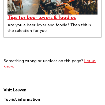
Tips for beer lovers & foodies
Are you a beer lover and foodie? Then this is
the selection for you.
Something wrong or unclear on this page?
Let us
know.
Visit Leuven
Tourist information