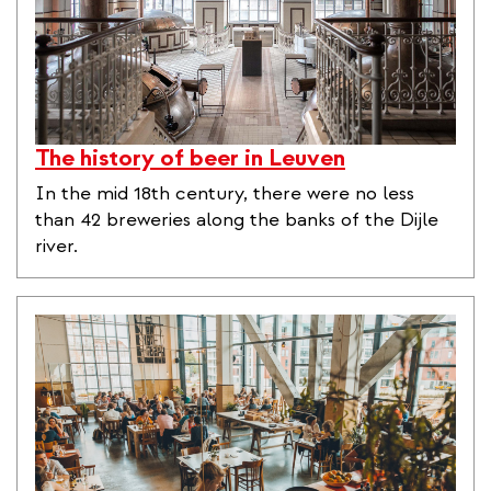
The history of beer in Leuven
In the mid 18th century, there were no less
than 42 breweries along the banks of the Dijle
river.