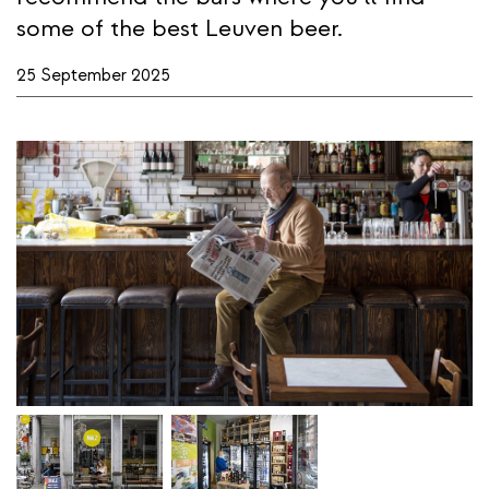
some of the best Leuven beer.
25 September 2025