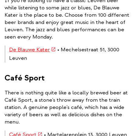
If you’re looking to have a classic Leuven beer
while listening to some jazz or blues, De Blauwe
Kater is the place to be. Choose from 100 different
beer brands and enjoy great music in the heart of
Leuven. The jazz and blues performances can be
seen every Monday.
(link
De Blauwe Kater
• Mechelsestraat 51, 3000
is
Leuven
external)
Café Sport
There is nothing quite like a locally brewed beer at
Café Sport, a stone's throw away from the train
station. A genuine people's café, which has a wide
variety of beers as well as delicious dishes on the
menu.
(link
Café Sport
• Martelarenplein 13, 3000 Leuven