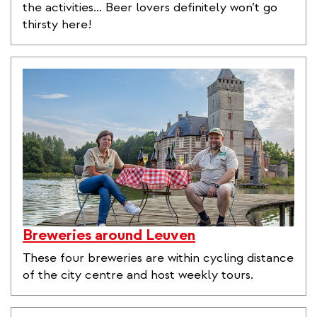
the activities... Beer lovers definitely won’t go
thirsty here!
Breweries around Leuven
These four breweries are within cycling distance
of the city centre and host weekly tours.