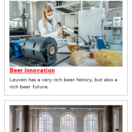
Beer innovation
Leuven has a very rich beer history, but also a
rich beer future.