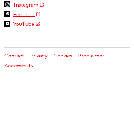
is
(link
Instagram
external)
is
(link
Pinterest
external)
is
(link
YouTube
external)
is
external)
Contact
Privacy
Cookies
Proclaimer
Legal
Accessibility
menu