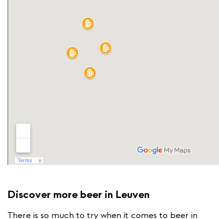
Discover more beer in Leuven
There is so much to try when it comes to beer in