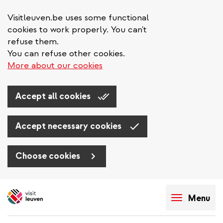
Visitleuven.be uses some functional
cookies to work properly. You can't
refuse them.
You can refuse other cookies.
More about our cookies
Accept all cookies
Accept necessary cookies
Choose cookies
Skip
to
Menu
main
content