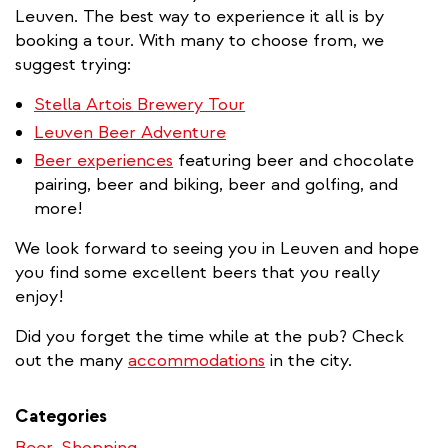
Leuven. The best way to experience it all is by
booking a tour. With many to choose from, we
suggest trying:
Stella Artois Brewery Tour
Leuven Beer Adventure
Beer experiences
featuring beer and chocolate
pairing, beer and biking, beer and golfing, and
more!
We look forward to seeing you in Leuven and hope
you find some excellent beers that you really
enjoy!
Did you forget the time while at the pub? Check
out the many
accommodations
in the city.
Categories
Beer
Shopping