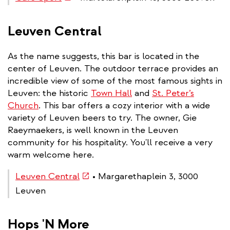
is
external)
Leuven Central
As the name suggests, this bar is located in the
center of Leuven. The outdoor terrace provides an
incredible view of some of the most famous sights in
Leuven: the historic
Town Hall
and
St. Peter’s
Church
. This bar offers a cozy interior with a wide
variety of Leuven beers to try. The owner, Gie
Raeymaekers, is well known in the Leuven
community for his hospitality. You'll receive a very
warm welcome here.
(link
Leuven Central
• Margarethaplein 3, 3000
is
Leuven
external)
Hops 'N More