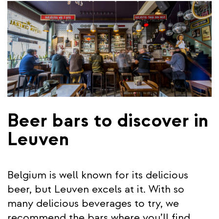
Beer bars to discover in
Leuven
Belgium is well known for its delicious
beer, but Leuven excels at it. With so
many delicious beverages to try, we
recommend the bars where you’ll find