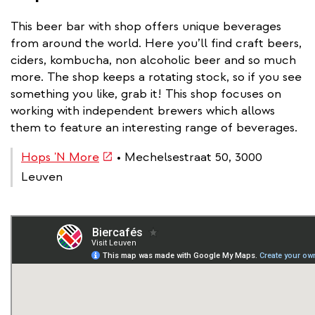
This beer bar with shop offers unique beverages
from around the world. Here you’ll find craft beers,
ciders, kombucha, non alcoholic beer and so much
more. The shop keeps a rotating stock, so if you see
something you like, grab it! This shop focuses on
working with independent brewers which allows
them to feature an interesting range of beverages.
(link
Hops 'N More
• Mechelsestraat 50, 3000
is
Leuven
external)