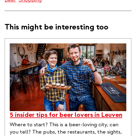
This might be interesting too
5 insider tips for beer lovers in Leuven
Where to start? This is a beer-loving city, can
you tell? The pubs, the restaurants, the sights,