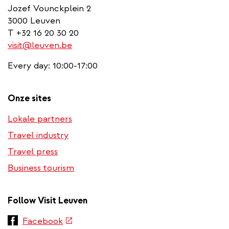
Jozef Vounckplein 2
3000 Leuven
T +32 16 20 30 20
visit@leuven.be
Every day: 10:00-17:00
Onze sites
Lokale partners
Travel industry
Travel press
Business tourism
Follow Visit Leuven
(link
Facebook