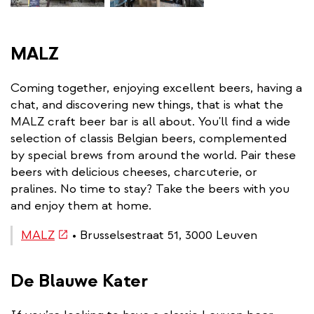
MALZ
Coming together, enjoying excellent beers, having a
chat, and discovering new things, that is what the
MALZ craft beer bar is all about. You'll find a wide
selection of classis Belgian beers, complemented
by special brews from around the world. Pair these
beers with delicious cheeses, charcuterie, or
pralines. No time to stay? Take the beers with you
and enjoy them at home.
(link
MALZ
• Brusselsestraat 51, 3000 Leuven
is
external)
De Blauwe Kater