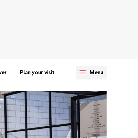
ver
Plan your visit
Menu