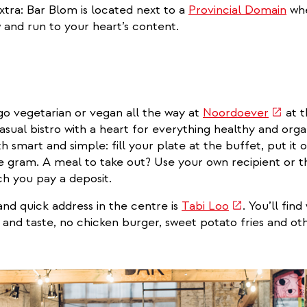
external)
extra: Bar Blom is located next to a
Provincial Domain
whe
w and run to your heart’s content.
(link
go vegetarian or vegan all the way at
Noordoever
at t
is
sual bistro with a heart for everything healthy and orga
extern
h smart and simple: fill your plate at the buffet, put it 
e gram. A meal to take out? Use your own recipient or t
ch you pay a deposit.
(link
nd quick address in the centre is
Tabi Loo
. You’ll fin
is
s and taste, no chicken burger, sweet potato fries and ot
external)