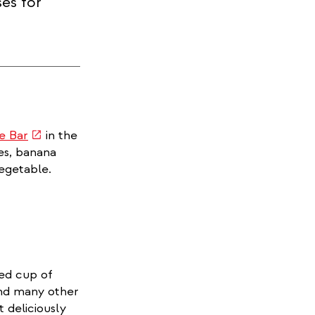
ses for
(link
fe Bar
in the
is
kes, banana
external)
vegetable.
ted cup of
and many other
t deliciously