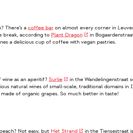
o? There’s a
coffee bar
on almost every corner in Leuven
(link
e break, according to
Plant Dragon
in Bogaardenstraa
is
nes a delicious cup of coffee with vegan pastries.
external)
(link
f wine as an aperitif?
Surlie
in the Wandelingenstraat se
is
ious natural wines of small-scale, traditional domains in 
external)
d made of organic grapes. So much better in taste!
(link
 beach? Not easy, but
Het Strand
in the Tiensestraat 