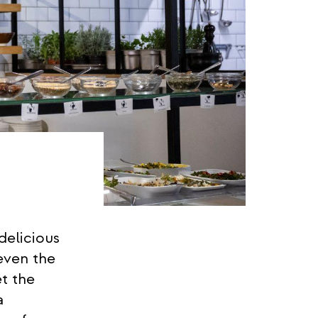
delicious
even the
t the
a