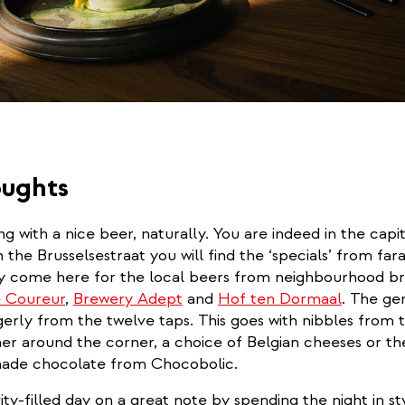
oughts
g with a nice beer, naturally. You are indeed in the capit
n the Brusselsestraat you will find the ‘specials’ from far
y come here for the local beers from neighbourhood br
rnal)
 Coureur
,
Brewery Adept
and
Hof ten Dormaal
. The ge
erly from the twelve taps. This goes with nibbles from 
er around the corner, a choice of Belgian cheeses or the
 made chocolate from Chocobolic.
ity-filled day on a great note by spending the night in sty