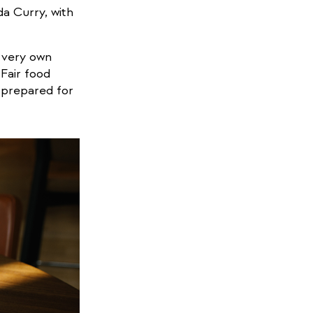
da Curry, with
 very own
 Fair food
s prepared for