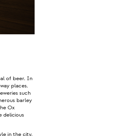
al of beer. In
away places.
eweries such
nerous barley
the Ox
 delicious
le in the city.