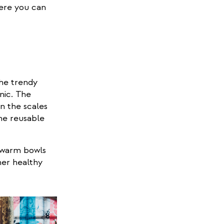
re you can
he trendy
nic. The
al)
on the scales
he reusable
d warm bowls
her healthy