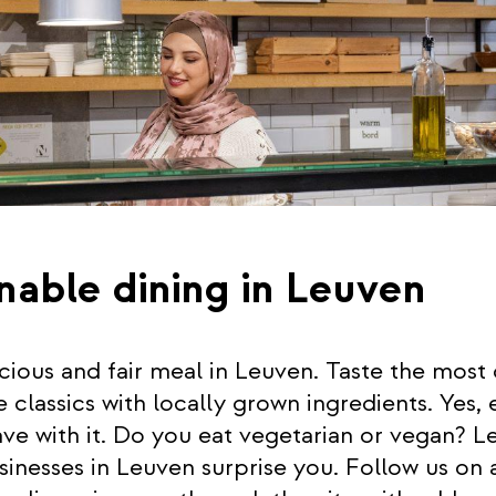
nable dining in Leuven
icious and fair meal in Leuven. Taste the most 
lassics with locally grown ingredients. Yes, 
ve with it. Do you eat vegetarian or vegan? Le
sinesses in Leuven surprise you. Follow us on 