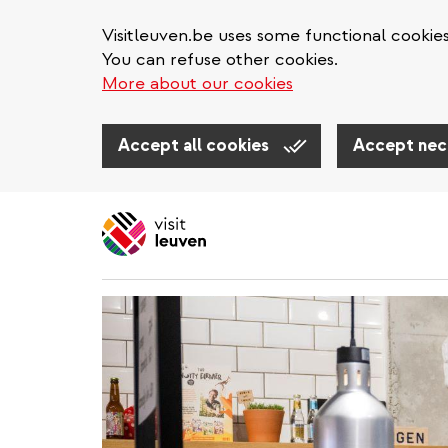
Visitleuven.be uses some functional cookie
You can refuse other cookies.
More about our cookies
Accept all cookies
Accept nec
Skip
to
main
content