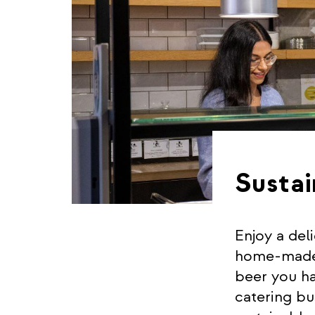
Sustai
Enjoy a del
home-made c
beer you ha
catering bu