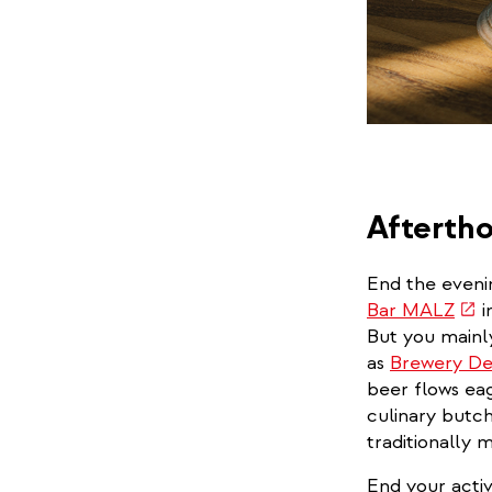
Afterth
End the evenin
(link
Bar MALZ
i
is
But you mainl
exte
as
Brewery De
beer flows eag
culinary butch
traditionally
End your activ