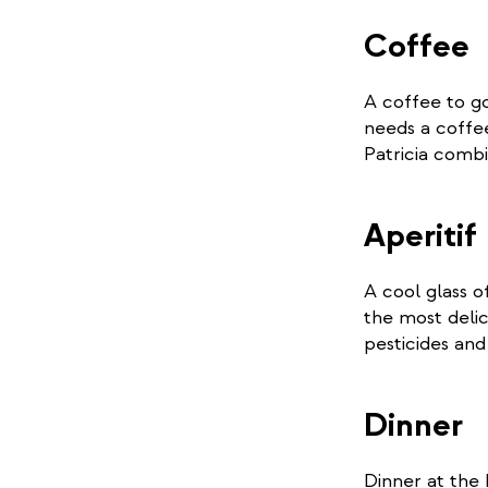
Coffee
A coffee to g
needs a coffe
Patricia combi
Aperitif
A cool glass o
the most delic
pesticides an
Dinner
Dinner at the