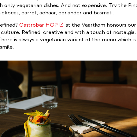
is
th only vegetarian dishes. And not expensive. Try the Pin
external)
hickpeas, carrot, achaar, coriander and basmati.
(link
refined?
Gastrobar HOP
at the Vaartkom honours our
is
 culture. Refined, creative and with a touch of nostalgia.
external)
. There is always a vegetarian variant of the menu which i
smile.