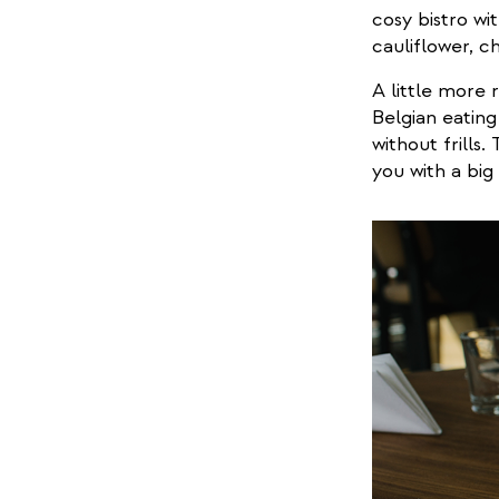
cosy bistro wi
cauliflower, c
A little more 
Belgian eating
without frills
you with a big 