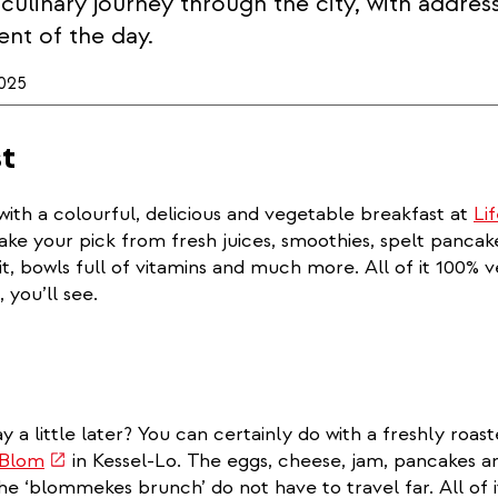
 culinary journey through the city, with addres
nt of the day.
025
t
with a colourful, delicious and vegetable breakfast at
Li
Make your pick from fresh juices, smoothies, spelt panca
it, bowls full of vitamins and much more. All of it 100% 
 you’ll see.
y a little later? You can certainly do with a freshly roas
(link
 Blom
in Kessel-Lo. The eggs, cheese, jam, pancakes 
is
the ‘blommekes brunch’ do not have to travel far. All of i