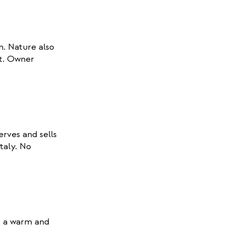
. Nature also
t. Owner
rves and sells
Italy. No
is a warm and