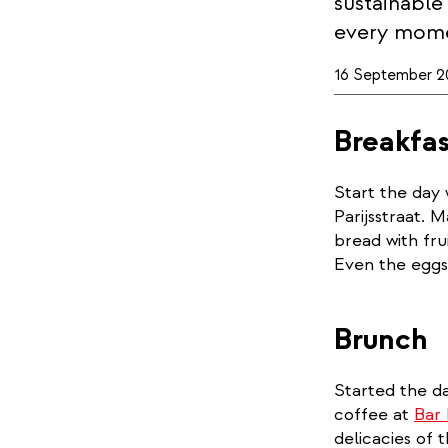
sustainable
every mome
16 September 2
Breakfas
Start the day 
Parijsstraat. 
bread with fru
Even the eggs,
Brunch
Started the da
coffee at
Bar
delicacies of 