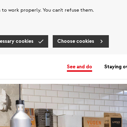
s to work properly. You can't refuse them.
essary cookies
Choose cookies
See and do
Staying o