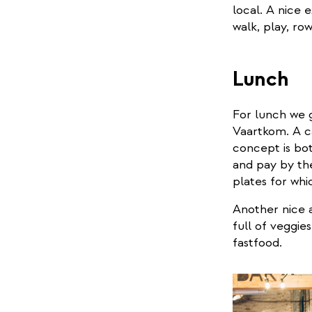
local. A nice 
walk, play, ro
Lunch
For lunch we 
Vaartkom. A ca
concept is bot
and pay by th
plates for whi
Another nice a
full of veggie
fastfood.