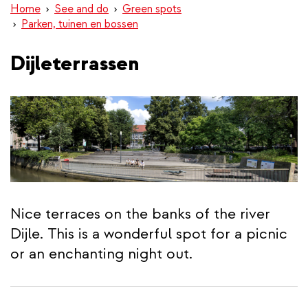
Home
See and do
Green spots
Parken, tuinen en bossen
Dijleterrassen
Nice terraces on the banks of the river
Dijle. This is a wonderful spot for a picnic
or an enchanting night out.