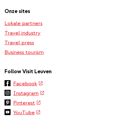
Onze sites
Lokale partners
Travel industry
Travel press
Business tourism
Follow Visit Leuven
(link
Facebook
is
(link
Instagram
external)
is
(link
Pinterest
external)
is
(link
YouTube
external)
is
external)