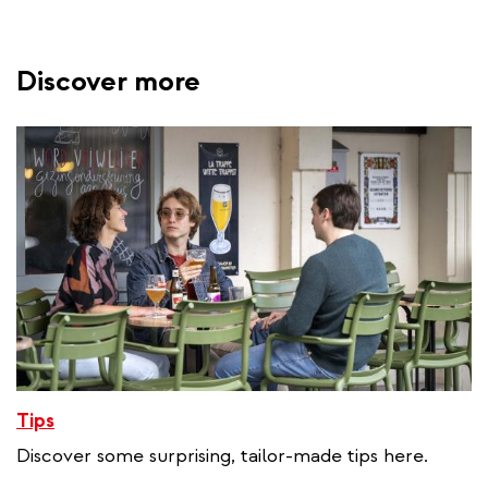
Discover more
Tips
Discover some surprising, tailor-made tips here.