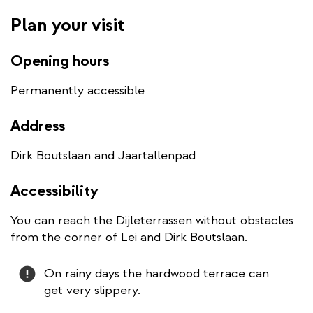
Plan your visit
Opening hours
Permanently accessible
Address
Dirk Boutslaan and Jaartallenpad
Accessibility
You can reach the Dijleterrassen without obstacles
from the corner of Lei and Dirk Boutslaan.
Attention
On rainy days the hardwood terrace can
get very slippery.