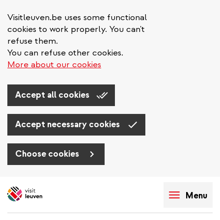
Visitleuven.be uses some functional
cookies to work properly. You can't
refuse them.
You can refuse other cookies.
More about our cookies
Accept all cookies
Accept necessary cookies
Choose cookies
Skip
to
Menu
main
content