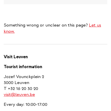
Something wrong or unclear on this page?
Let us
know.
Visit Leuven
Tourist information
Jozef Vounckplein 2
3000 Leuven
T +32 16 20 30 20
visit@leuven.be
Every day: 10:00-17:00