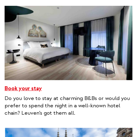
Book your stay
Do you love to stay at charming B&Bs or would you
prefer to spend the night in a well-known hotel
chain? Leuven’s got them all.