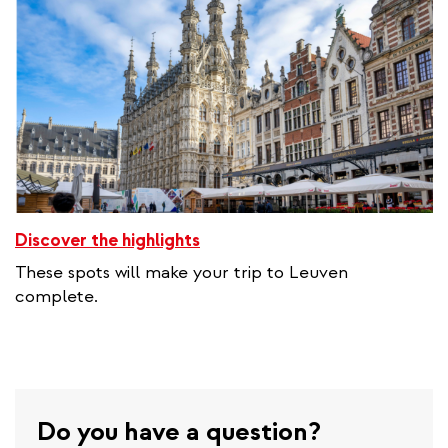
Discover the highlights
These spots will make your trip to Leuven
complete.
Do you have a question?