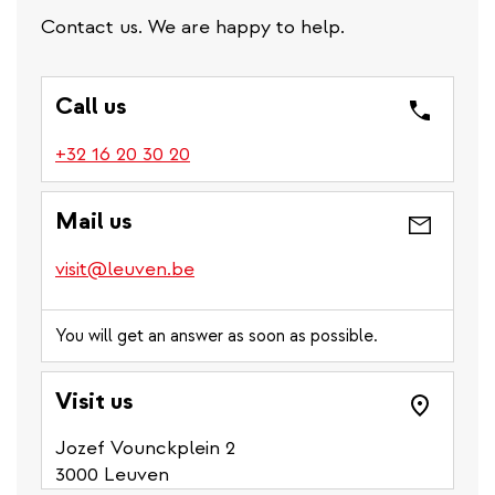
Contact us. We are happy to help.
Call us
(link
+32 16 20 30 20
is
a
Mail us
phone
number)
visit@leuven.be
You will get an answer as soon as possible.
Visit us
Jozef Vounckplein 2
3000 Leuven