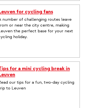
Leuven for cycling fans
A number of challenging routes leave
from or near the city centre, making
Leuven the perfect base for your next
cycling holiday.
Tips for a mini cycling break in
Leuven
Read our tips for a fun, two-day cycling
trip to Leuven