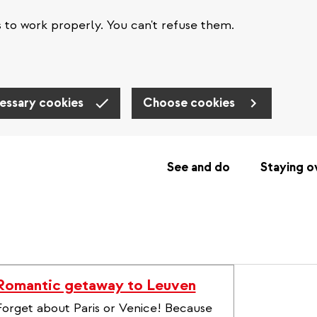
s to work properly. You can't refuse them.
essary cookies
Choose cookies
See and do
Staying o
Romantic getaway to Leuven
Forget about Paris or Venice! Because