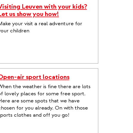
Visiting Leuven with your kids?
Let us show you how!
Make your visit a real adventure for
your children
Open-air sport locations
When the weather is fine there are lots
of lovely places for some free sport.
Here are some spots that we have
chosen for you already. On with those
sports clothes and off you go!