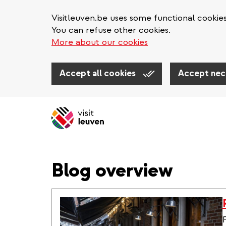
Visitleuven.be uses some functional cookie
You can refuse other cookies.
More about our cookies
Accept all cookies
Accept nec
Skip
to
main
content
Blog overview