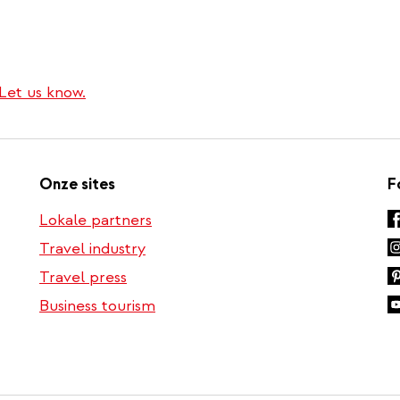
Let us know.
Onze sites
F
Lokale partners
Travel industry
Travel press
Business tourism