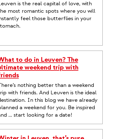
Leuven is the real capital of love, with
the most romantic spots where you will
instantly feel those butterflies in your
stomach.
What to do in Leuven? The
ultimate weekend trip with
friends
There’s nothing better than a weekend
trip with friends. And Leuven is the ideal
destination. In this blog we have already
planned a weekend for you. Be inspired
nd ... start looking for a date!
Winter in Leuven, that’s pure