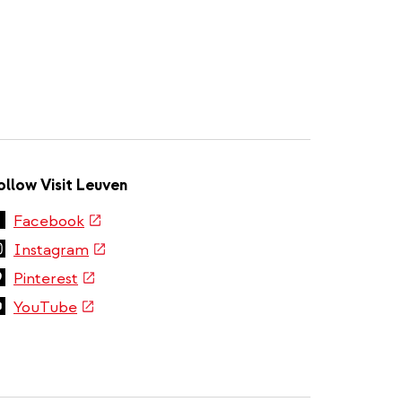
ollow Visit Leuven
(link
Facebook
is
(link
Instagram
external)
is
(link
Pinterest
external)
is
(link
YouTube
external)
is
external)