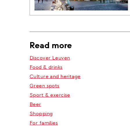
Read more
Discover Leuven
Food & drinks
Culture and heritage
Green spots
Sport & exercise
Beer
Shopping
For families