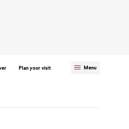
Menu
ver
Plan your visit