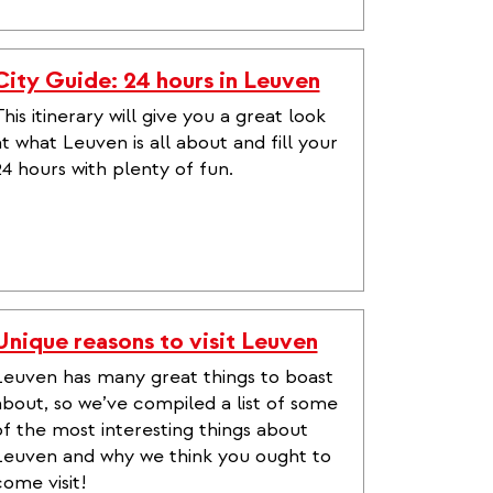
City Guide: 24 hours in Leuven
his itinerary will give you a great look
at what Leuven is all about and fill your
24 hours with plenty of fun.
Unique reasons to visit Leuven
Leuven has many great things to boast
about, so we’ve compiled a list of some
of the most interesting things about
Leuven and why we think you ought to
come visit!