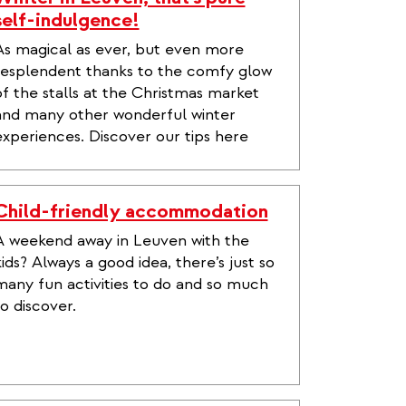
self-indulgence!
As magical as ever, but even more
resplendent thanks to the comfy glow
of the stalls at the Christmas market
and many other wonderful winter
experiences. Discover our tips here
Child-friendly accommodation
A weekend away in Leuven with the
kids? Always a good idea, there’s just so
many fun activities to do and so much
to discover.