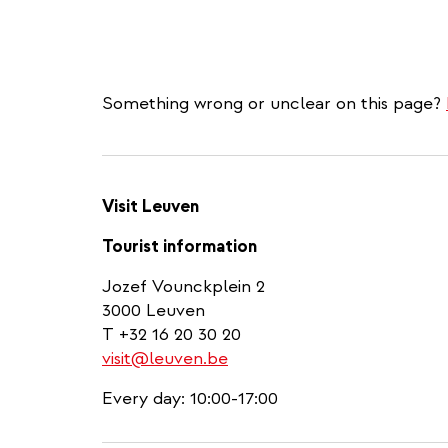
Something wrong or unclear on this page?
Visit Leuven
Tourist information
Jozef Vounckplein 2
3000 Leuven
T +32 16 20 30 20
visit@leuven.be
Every day: 10:00-17:00