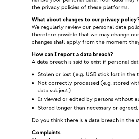
the privacy policies of these platforms.
What about changes to our privacy policy
We regularly review our personal data policy t
therefore possible that we may change our 
changes shall apply from the moment they 
How can I report a data breach?
A data breach is said to exist if personal dat
Stolen or lost (e.g. USB stick lost in the t
Not correctly processed (e.g. stored wi
data subject)
Is viewed or edited by persons without au
Stored longer than necessary or agreed,
Do you think there is a data breach in the 
Complaints