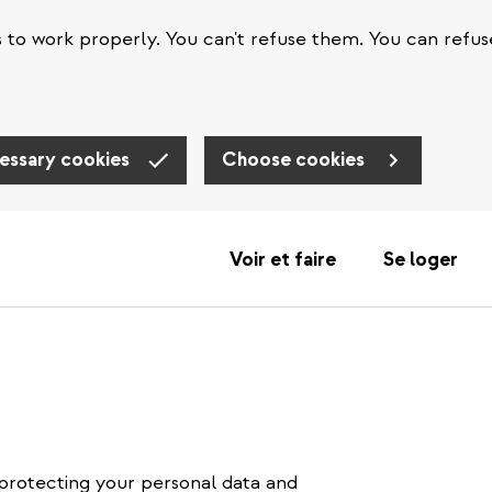
s to work properly. You can't refuse them. You can refus
essary cookies
Choose cookies
Voir et faire
Se loger
protecting your personal data and