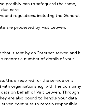
we possibly can to safeguard the same,
 due care.
aws and regulations, including the General
ite are processed by Visit Leuven,
e that is sent by an Internet server, and is
ile records a number of details of your
 this is required for the service or is
s
with organisations e.g. with the company
 data on behalf of Visit Leuven. Through
hey are also bound to handle your data
t Leuven continues to remain responsible