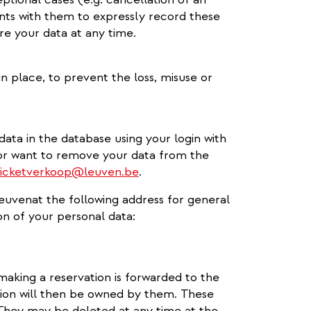
ts with them to expressly record these
e your data at any time.
n place, to prevent the loss, misuse or
ta in the database using your login with
 or want to remove your data from the
ticketverkoop@leuven.be
.
Leuvenat the following address for general
on of your personal data:
making a reservation is forwarded to the
on will then be owned by them. These
. They may be deleted at any time at the