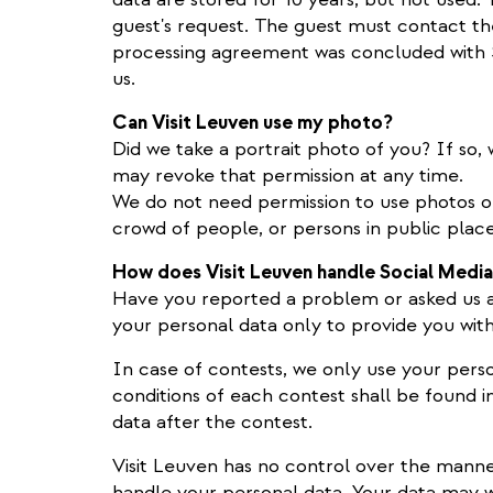
guest's request. The guest must contact 
processing agreement was concluded with 
us.
Can Visit Leuven use my photo?
Did we take a portrait photo of you? If so, w
may revoke that permission at any time.
We do not need permission to use photos of 
crowd of people, or persons in public plac
How does Visit Leuven handle Social Medi
Have you reported a problem or asked us a
your personal data only to provide you with
In case of contests, we only use your perso
conditions of each contest shall be found i
data after the contest.
Visit Leuven has no control over the manne
handle your personal data. Your data may w