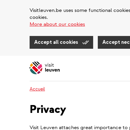
Visitleuven.be uses some functional cookie
cookies.
More about our cookies
Accept all cookies
Accept nec
Aller
au
contenu
principal
Accueil
Privacy
Visit Leuven attaches great importance to 