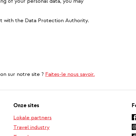
ing of your personal data, you may
t with the Data Protection Authority.
on sur notre site ?
Faites-le nous savoir.
Onze sites
F
Lokale partners
Travel industry