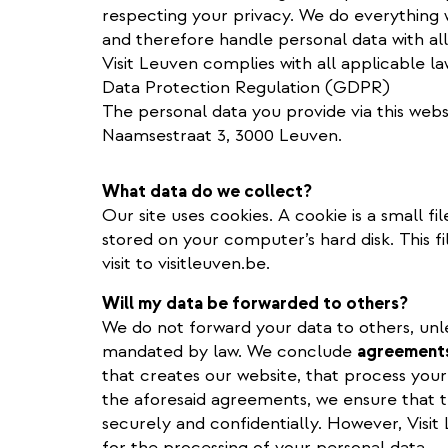
respecting your privacy. We do everything 
and therefore handle personal data with all
Visit Leuven complies with all applicable l
Data Protection Regulation (GDPR)
The personal data you provide via this webs
Naamsestraat 3, 3000 Leuven.
What data do we collect?
Our site uses cookies. A cookie is a small fil
stored on your computer’s hard disk. This f
visit to visitleuven.be.
Will my data be forwarded to others?
We do not forward your data to others, unless
mandated by law. We conclude
agreement
that creates our website, that process your
the aforesaid agreements, we ensure that t
securely and confidentially. However, Visi
for the processing of your personal data.