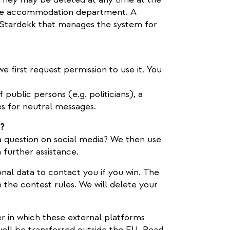
the accommodation department. A
Stardekk that manages the system for
e first request permission to use it. You
public persons (e.g. politicians), a
es for neutral messages.
a?
 question on social media? We then use
 further assistance.
nal data to contact you if you win. The
n the contest rules. We will delete your
r in which these external platforms
ell be transferred outside the EU. Read