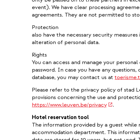
event). We have clear processing agreemen
agreements. They are not permitted to stor
Protection
also have the necessary security measures i
alteration of personal data.
Rights
You can access and manage your personal da
password. In case you have any questions,
database, you may contact us at
toerisme.
Please refer to the privacy policy of stad 
provisions concerning the use and protecti
(link
https://www.leuven.be/privacy
.
is
Hotel reservation tool
external)
The information provided by a guest while 
accommodation department. This informati
data are stored for 10 years, but not used