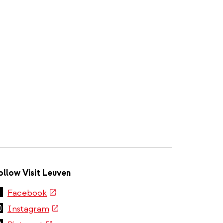
ollow Visit Leuven
(link
Facebook
is
(link
Instagram
external)
is