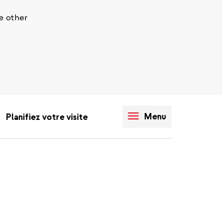
e other
Menu
Planifiez votre visite