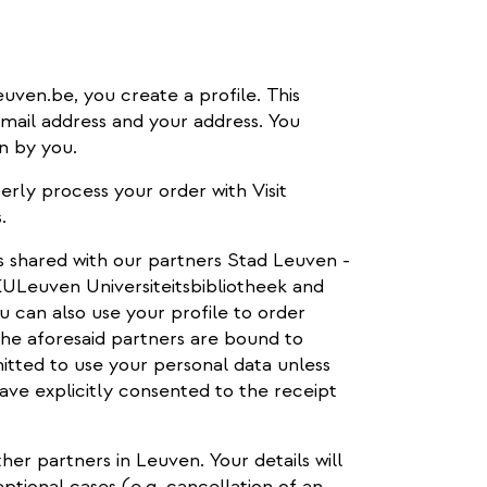
euven.be, you create a profile. This
-mail address and your address. You
n by you.
erly process your order with Visit
.
is shared with our partners Stad Leuven -
Leuven Universiteitsbibliotheek and
u can also use your profile to order
 The aforesaid partners are bound to
itted to use your personal data unless
ave explicitly consented to the receipt
ther partners in Leuven. Your details will
ptional cases (e.g. cancellation of an