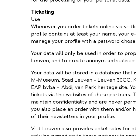
Ticketing
Use
Whenever you order tickets online via visitl
profile contains at least your name, your e
manage your profile with a password chose
Your data will only be used in order to prop
Leuven, and to create anonymised statistics
Your data will be stored in a database that 
M-Museum, Stad Leuven - Leuven 30CC, KU
EAP bvba – Abdij van Park heritage site. Yo
tickets via the websites of these partners.
maintain confidentiality and are never perm
you also place an order with them and/or h
of their newsletters in your profile.
Visit Leuven also provides ticket sales for o
only be passed on to these partners in exce