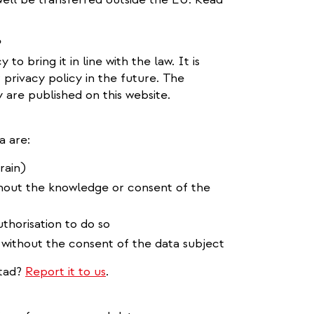
?
o bring it in line with the law. It is
privacy policy in the future. The
are published on this website.
a are:
rain)
thout the knowledge or consent of the
thorisation to do so
 without the consent of the data subject
stad?
Report it to us
.