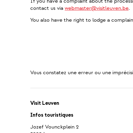
If you have a complaint about the process
contact us via
webmaster@visitleuven.be
.
You also have the right to lodge a complain
Vous constatez une erreur ou une imprécisi
Visit Leuven
Infos touristiques
Jozef Vounckplein 2