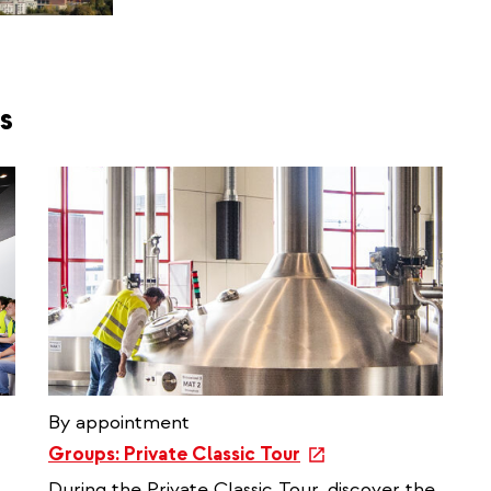
s
By appointment
e
Groups: Private Classic Tour
x
During the Private Classic Tour, discover the