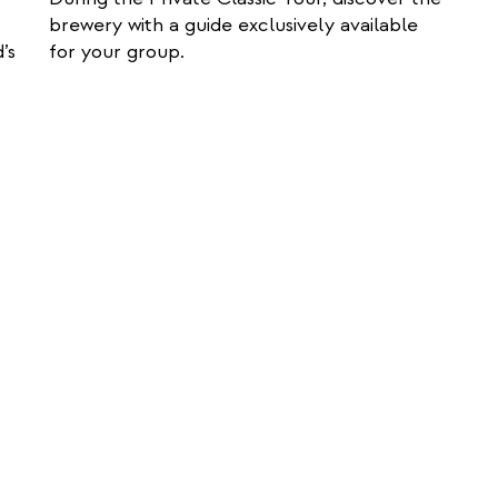
t
brewery with a guide exclusively available
e
’s
for your group.
r
n
a
l
l
i
n
k