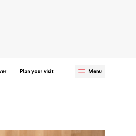
ver
Plan your visit
Menu