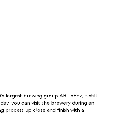
’s largest brewing group AB InBev, is still
ay, you can visit the brewery during an
g process up close and finish with a