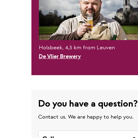
Holsbeek, 4,3 km from Leuven
De Vlier Brewery
Do you have a question?
Contact us. We are happy to help you.