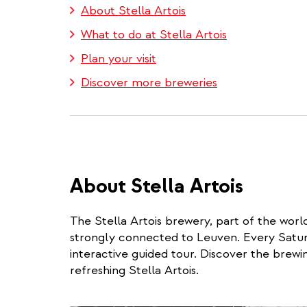
About Stella Artois
What to do at Stella Artois
Plan your visit
Discover more breweries
About Stella Artois
The Stella Artois brewery, part of the world
strongly connected to Leuven. Every Saturd
interactive guided tour. Discover the brewin
refreshing Stella Artois.