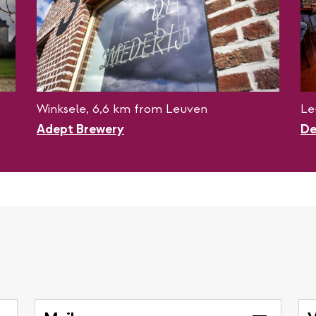
Winksele, 6,6 km from Leuven
Le
Adept Brewery
De