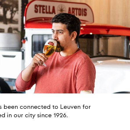
as been connected to Leuven for
 in our city since 1926.