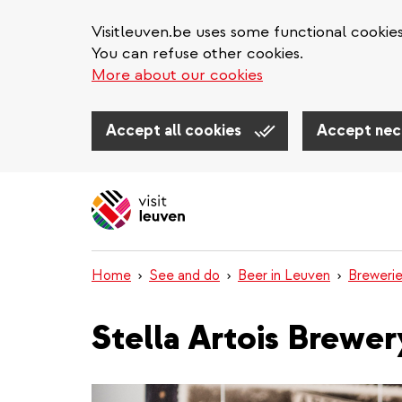
Visitleuven.be uses some functional cookie
You can refuse other cookies.
More about our cookies
Accept all cookies
Accept nec
Skip
to
main
content
Home
See and do
Beer in Leuven
Breweri
Stella Artois Brewer