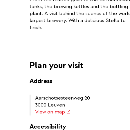
tanks, the brewing kettles and the bottling
plant. A visit behind the scenes of the world
largest brewery. With a delicious Stella to
finish.
Plan your visit
Address
Aarschotsesteenweg 20
3000 Leuven
(link
View on map
is
external)
Accessibility