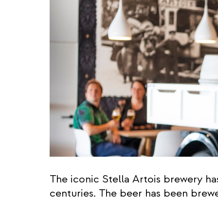
The iconic Stella Artois brewery h
centuries. The beer has been brewed