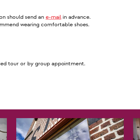
ion should send an
e-mail
in advance.
ecommend wearing comfortable shoes.
ided tour or by group appointment.