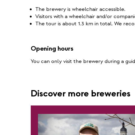
The brewery is wheelchair accessible.
Visitors with a wheelchair and/or compan
The tour is about 1.3 km in total. We r
Opening hours
You can only visit the brewery during a gu
Discover more breweries