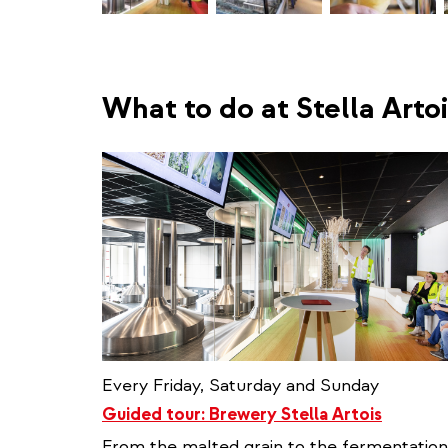
What to do at Stella Artoi
Every Friday, Saturday and Sunday
Guided tour: Brewery Stella Artois
From the malted grain to the fermentation