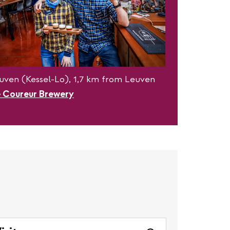
uven (Kessel-Lo), 1,7 km from Leuven
 Coureur Brewery