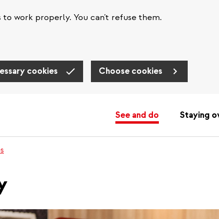
s to work properly. You can't refuse them.
essary cookies
Choose cookies
See and do
Staying o
es
y