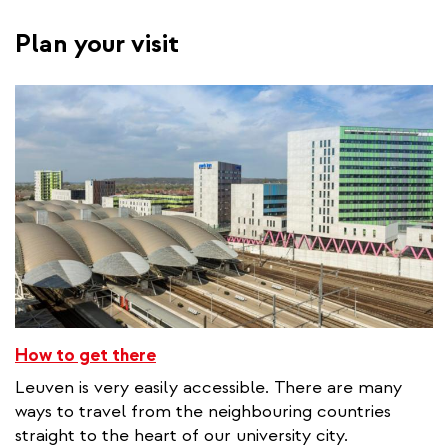
Plan your visit
How to get there
Leuven is very easily accessible. There are many
ways to travel from the neighbouring countries
straight to the heart of our university city.