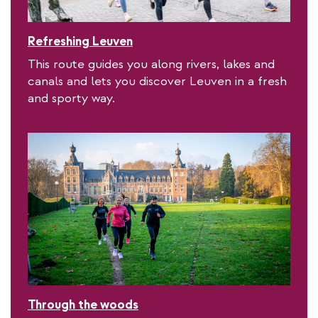
Refreshing Leuven
This route guides you along rivers, lakes and
canals and lets you discover Leuven in a fresh
and sporty way.
Through the woods