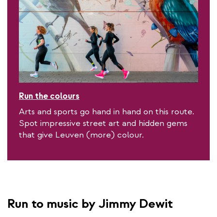
Run the colours
Arts and sports go hand in hand on this route.
Spot impressive street art and hidden gems
that give Leuven (more) colour.
Run to music by Jimmy Dewit