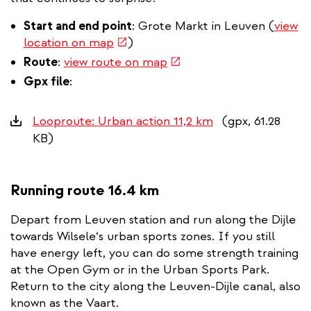
Start and end point
: Grote Markt in Leuven (
view
(link
location on map
)
is
(link
Route
:
view route on map
external)
is
Gpx file
:
external)
Downloads
Looproute: Urban action 11,2 km
(gpx, 61.28
KB)
Running route 16.4 km
Depart from Leuven station and run along the Dijle
towards Wilsele‘s urban sports zones. If you still
have energy left, you can do some strength training
at the Open Gym or in the Urban Sports Park.
Return to the city along the Leuven-Dijle canal, also
known as the Vaart.