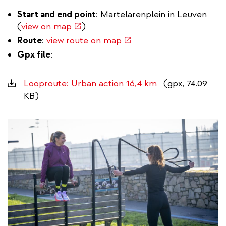
Start and end point
: Martelarenplein in Leuven
(link
(
view on map
)
is
(link
Route
:
view route on map
external)
is
Gpx file
:
external)
Downloads
Looproute: Urban action 16,4 km
(gpx, 74.09
KB)