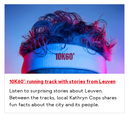
10K60': running track with stories from Leuven
Listen to surprising stories about Leuven.
Between the tracks, local Kathryn Cops shares
fun facts about the city and its people.