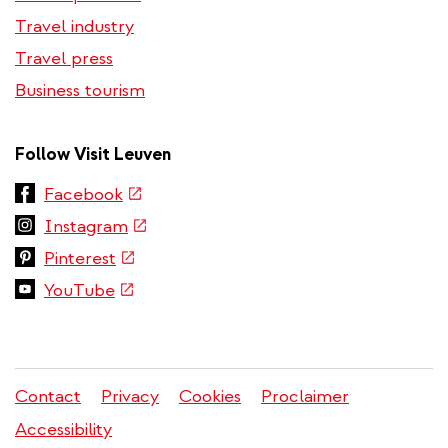
Travel industry
Travel press
Business tourism
Follow Visit Leuven
(link
Facebook
is
(link
Instagram
external)
is
(link
Pinterest
external)
is
(link
YouTube
external)
is
external)
Contact
Privacy
Cookies
Proclaimer
Legal
Accessibility
menu