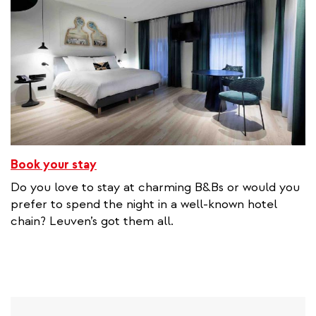
Book your stay
Do you love to stay at charming B&Bs or would you
prefer to spend the night in a well-known hotel
chain? Leuven’s got them all.