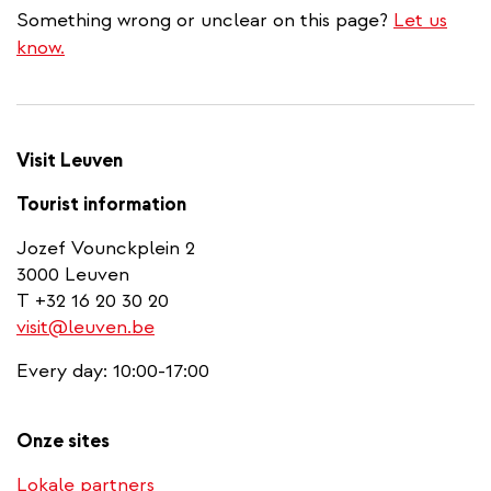
Something wrong or unclear on this page?
Let us
know.
Visit Leuven
Tourist information
Jozef Vounckplein 2
3000 Leuven
T +32 16 20 30 20
visit@leuven.be
Every day: 10:00-17:00
Onze sites
Lokale partners