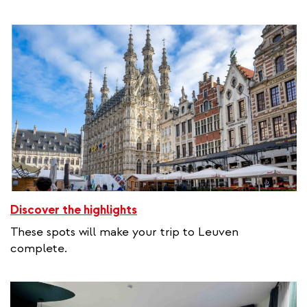
Discover the highlights
These spots will make your trip to Leuven
complete.