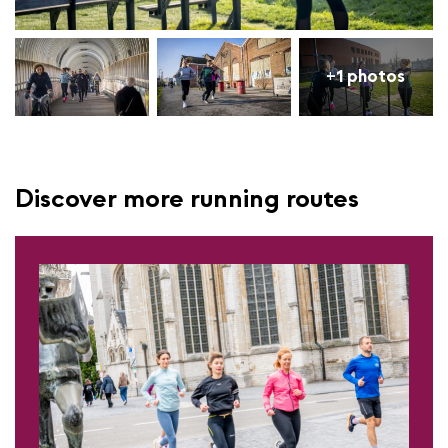
+1 photos
Discover more running routes