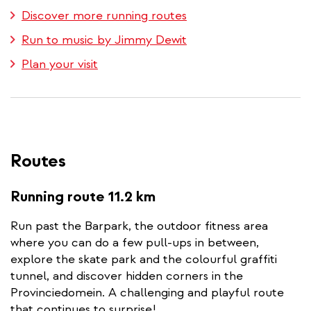
Discover more running routes
Run to music by Jimmy Dewit
Plan your visit
Routes
Running route 11.2 km
Run past the Barpark, the outdoor fitness area
where you can do a few pull-ups in between,
explore the skate park and the colourful graffiti
tunnel, and discover hidden corners in the
Provinciedomein. A challenging and playful route
that continues to surprise!