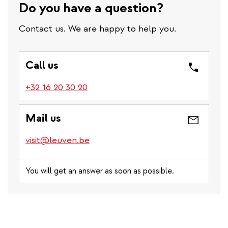
Do you have a question?
Contact us. We are happy to help you.
Call us
(link
+32 16 20 30 20
is
a
Mail us
phone
number)
visit@leuven.be
You will get an answer as soon as possible.