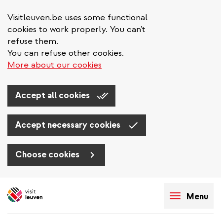
Visitleuven.be uses some functional
cookies to work properly. You can't
refuse them.
You can refuse other cookies.
More about our cookies
Accept all cookies
Accept necessary cookies
Choose cookies
Skip
to
Menu
main
content