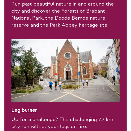
Run past beautiful nature in and around the
city and discover the Forests of Brabant
National Park, the Doode Bemde nature
reserve and the Park Abbey heritage site.
Leg burner
Up for a challenge? This challenging 7.7 km
city run will set your legs on fire.