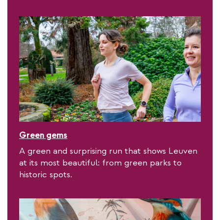
Green gems
A green and surprising run that shows Leuven
at its most beautiful: from green parks to
historic spots.