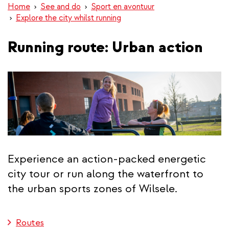
Home
See and do
Sport en avontuur
Explore the city whilst running
Running route: Urban action
Experience an action-packed energetic
city tour or run along the waterfront to
the urban sports zones of Wilsele.
Routes